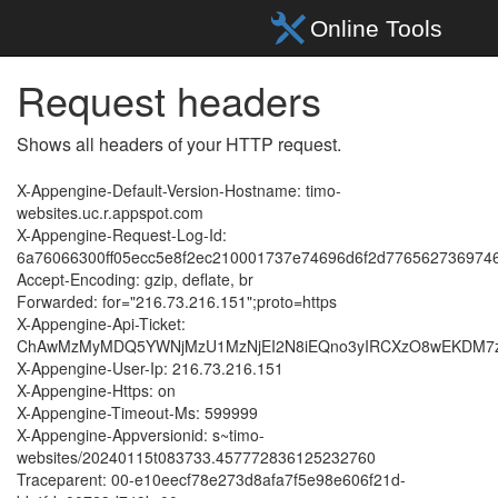
Request headers
Shows all headers of your HTTP request.
X-Appengine-Default-Version-Hostname: timo-
websites.uc.r.appspot.com
X-Appengine-Request-Log-Id:
6a76066300ff05ecc5e8f2ec210001737e74696d6f2d77656273697
Accept-Encoding: gzip, deflate, br
Forwarded: for="216.73.216.151";proto=https
X-Appengine-Api-Ticket:
ChAwMzMyMDQ5YWNjMzU1MzNjEI2N8iEQno3yIRCXzO8wEKDM7zA
X-Appengine-User-Ip: 216.73.216.151
X-Appengine-Https: on
X-Appengine-Timeout-Ms: 599999
X-Appengine-Appversionid: s~timo-
websites/20240115t083733.457772836125232760
Traceparent: 00-e10eecf78e273d8afa7f5e98e606f21d-