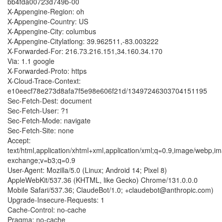
bb4fda00723d749b-00
X-Appengine-Region: oh
X-Appengine-Country: US
X-Appengine-City: columbus
X-Appengine-Citylatlong: 39.962511,-83.003222
X-Forwarded-For: 216.73.216.151,34.160.34.170
Via: 1.1 google
X-Forwarded-Proto: https
X-Cloud-Trace-Context:
e10eecf78e273d8afa7f5e98e606f21d/13497246303704151195
Sec-Fetch-Dest: document
Sec-Fetch-User: ?1
Sec-Fetch-Mode: navigate
Sec-Fetch-Site: none
Accept:
text/html,application/xhtml+xml,application/xml;q=0.9,image/webp,im
exchange;v=b3;q=0.9
User-Agent: Mozilla/5.0 (Linux; Android 14; Pixel 8)
AppleWebKit/537.36 (KHTML, like Gecko) Chrome/131.0.0.0
Mobile Safari/537.36; ClaudeBot/1.0; +claudebot@anthropic.com)
Upgrade-Insecure-Requests: 1
Cache-Control: no-cache
Pragma: no-cache