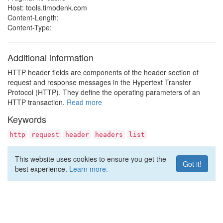
Host: tools.timodenk.com
Content-Length:
Content-Type:
Additional information
HTTP header fields are components of the header section of
request and response messages in the Hypertext Transfer
Protocol (HTTP). They define the operating parameters of an
HTTP transaction.
Read more
Keywords
http
request
header
headers
list
This website uses cookies to ensure you get the
Got it!
best experience.
Learn more.